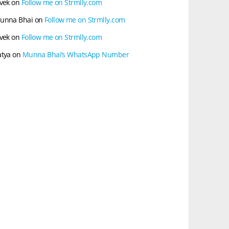
ivek
on
Follow me on Strmlly.com
unna Bhai
on
Follow me on Strmlly.com
ivek
on
Follow me on Strmlly.com
atya
on
Munna Bhai’s WhatsApp Number