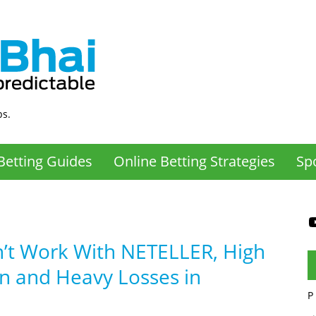
ps.
Betting Guides
Online Betting Strategies
Spo
’t Work With NETELLER, High
 and Heavy Losses in
P 