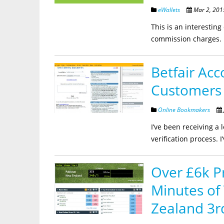
eWallets
Mar 2, 20
This is an interestin
commission charges.
Betfair Acc
Customers
Online Bookmakers
I’ve been receiving a 
verification process. I
Over £6k Pr
Minutes of
Zealand 3rd