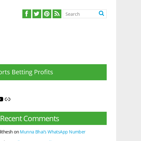
rts Betting Profits
YouTube
My You
Recent Comments
lithesh
on
Munna Bhai’s WhatsApp Number