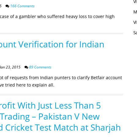
V
15
166 Comments
M
g case of a gambler who suffered heavy loss to cover high
V
S
ount Verification for Indian
Jan 23, 2015
89 Comments
lot of requests from Indian punters to clarify Betfair account
’ve tried here to explain all.
ofit With Just Less Than 5
 Trading – Pakistan V New
 Cricket Test Match at Sharjah