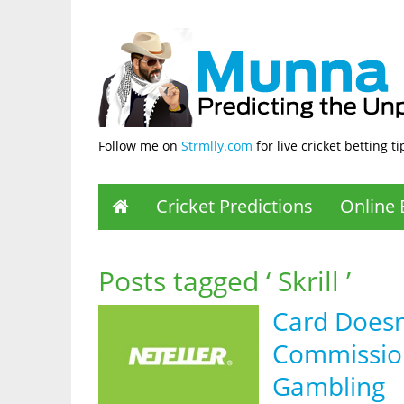
Follow me on
Strmlly.com
for live cricket betting ti
Cricket Predictions
Online 
Posts tagged ‘ Skrill ’
Card Doesn
Commission
Gambling