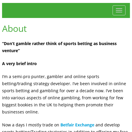
Togg
navi
About
“Don’t gamble rather think of sports betting as business
venture”
A very brief intro
I’m a semi-pro punter, gambler and online sports
betting/trading strategy developer. I’ve been involved in online
sports betting and gambling for over a decade now. I’ve been
into various aspects of online gambling, from working for few
biggest bookies in the UK to helping them promote their
businesses online.
Now a days I mostly trade on
Betfair Exchange
and develop
sports betting/Trading strategies in addition to offering my free