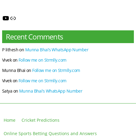
YouTube
My You
Recent Comments
P lithesh
on
Munna Bhai’s WhatsApp Number
Vivek
on
Follow me on Strmlly.com
Munna Bhai
on
Follow me on Strmlly.com
Vivek
on
Follow me on Strmlly.com
Satya
on
Munna Bhai’s WhatsApp Number
Home
Cricket Predictions
Online Sports Betting Questions and Answers