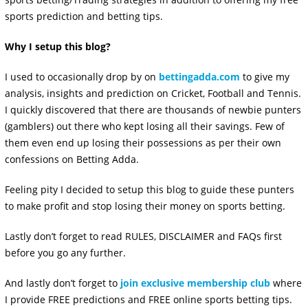
sports prediction and betting tips.
Why I setup this blog?
I used to occasionally drop by on
bettingadda.com
to give my
analysis, insights and prediction on Cricket, Football and Tennis.
I quickly discovered that there are thousands of newbie punters
(gamblers) out there who kept losing all their savings. Few of
them even end up losing their possessions as per their own
confessions on Betting Adda.
Feeling pity I decided to setup this blog to guide these punters
to make profit and stop losing their money on sports betting.
Lastly don’t forget to read RULES, DISCLAIMER and FAQs first
before you go any further.
And lastly don’t forget to
join exclusive membership club
where
I provide FREE predictions and FREE online sports betting tips.