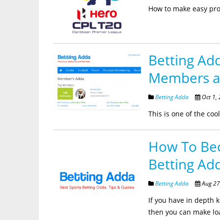
How to make easy prof
Betting Add
Members an
Betting Adda
Oct 1,
This is one of the coo
How To Bec
Betting Ad
Betting Adda
Aug 27
If you have in depth 
then you can make lo