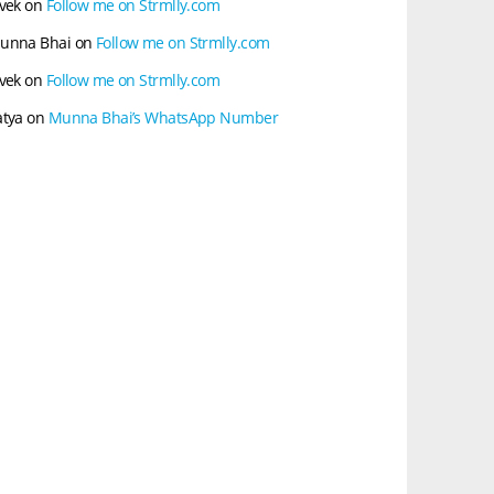
ivek
on
Follow me on Strmlly.com
unna Bhai
on
Follow me on Strmlly.com
ivek
on
Follow me on Strmlly.com
atya
on
Munna Bhai’s WhatsApp Number