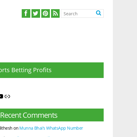
rts Betting Profits
YouTube
My You
Recent Comments
lithesh
on
Munna Bhai’s WhatsApp Number