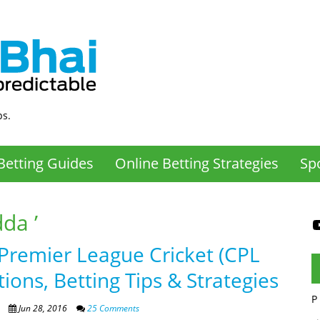
ps.
Betting Guides
Online Betting Strategies
Spo
da ’
Premier League Cricket (CPL
tions, Betting Tips & Strategies
P 
Jun 28, 2016
25 Comments