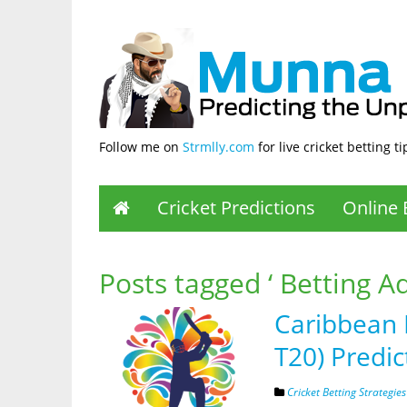
Follow me on
Strmlly.com
for live cricket betting ti
Cricket Predictions
Online 
Posts tagged ‘ Betting Ad
Caribbean 
T20) Predic
Cricket Betting Strategies