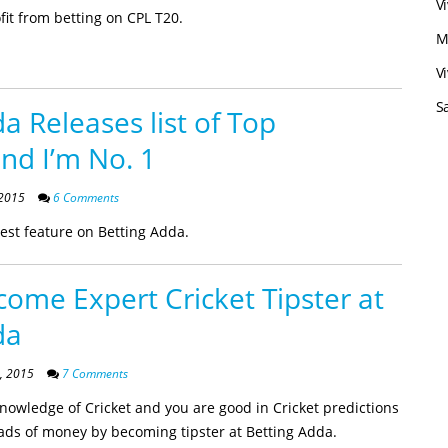
V
it from betting on CPL T20.
M
V
S
a Releases list of Top
d I’m No. 1
 2015
6 Comments
lest feature on Betting Adda.
ome Expert Cricket Tipster at
da
, 2015
7 Comments
knowledge of Cricket and you are good in Cricket predictions
ads of money by becoming tipster at Betting Adda.