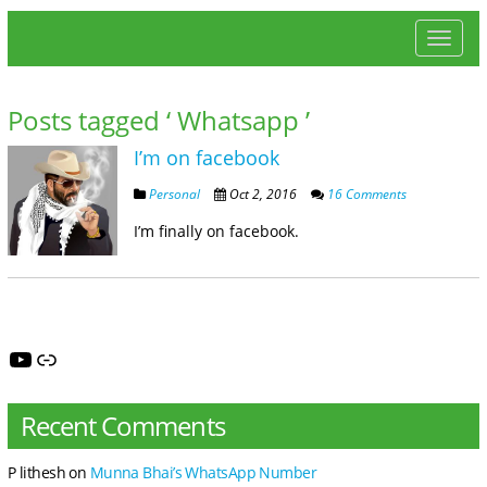
Togg
navi
Posts tagged ‘ Whatsapp ’
I’m on facebook
Personal
Oct 2, 2016
16 Comments
I’m finally on facebook.
YouTube
My You
Recent Comments
P lithesh
on
Munna Bhai’s WhatsApp Number