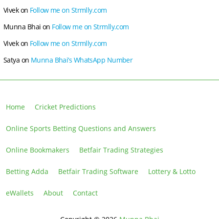
Vivek
on
Follow me on Strmlly.com
Munna Bhai
on
Follow me on Strmlly.com
Vivek
on
Follow me on Strmlly.com
Satya
on
Munna Bhai’s WhatsApp Number
Home
Cricket Predictions
Online Sports Betting Questions and Answers
Online Bookmakers
Betfair Trading Strategies
Betting Adda
Betfair Trading Software
Lottery & Lotto
eWallets
About
Contact