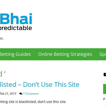
ps.
Betting Guides
Online Betting Strategies
Spo
 ’
listed – Don’t Use This Site
Feb 21, 2015
7 Comments
P 
ting site is blacklisted, don’t use this site.