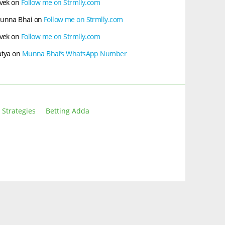
ivek
on
Follow me on Strmlly.com
unna Bhai
on
Follow me on Strmlly.com
ivek
on
Follow me on Strmlly.com
atya
on
Munna Bhai’s WhatsApp Number
 Strategies
Betting Adda