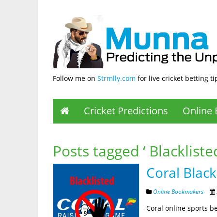
Follow me on
Strmlly.com
for live cricket betting ti
Cricket Predictions
Online 
Posts tagged ‘ Blacklisted
Coral Black
Online Bookmakers
Coral online sports bet