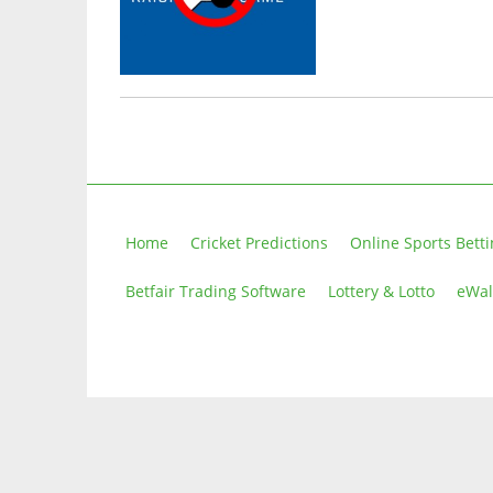
Home
Cricket Predictions
Online Sports Bett
Betfair Trading Software
Lottery & Lotto
eWal