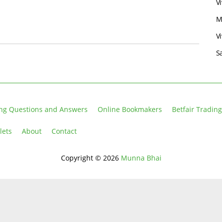
V
M
V
S
ing Questions and Answers
Online Bookmakers
Betfair Trading
lets
About
Contact
Copyright © 2026
Munna Bhai