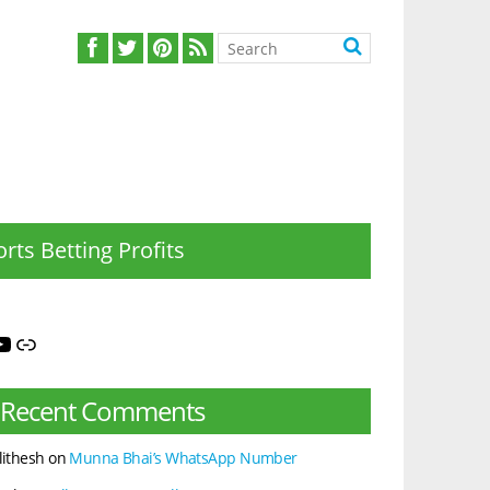
rts Betting Profits
YouTube
My You
Recent Comments
lithesh
on
Munna Bhai’s WhatsApp Number