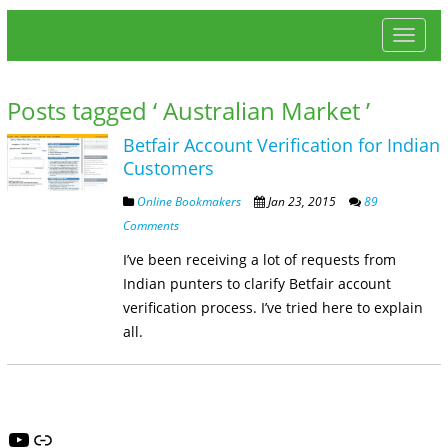
Togg
navi
Posts tagged ‘ Australian Market ’
Betfair Account Verification for Indian
Customers
Online Bookmakers
Jan 23, 2015
89
Comments
I’ve been receiving a lot of requests from
Indian punters to clarify Betfair account
verification process. I’ve tried here to explain
all.
YouTube
My You