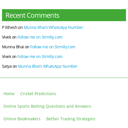
Recent Comments
P lithesh
on
Munna Bhai’s WhatsApp Number
Vivek
on
Follow me on Strmlly.com
Munna Bhai
on
Follow me on Strmlly.com
Vivek
on
Follow me on Strmlly.com
Satya
on
Munna Bhai’s WhatsApp Number
Home
Cricket Predictions
Online Sports Betting Questions and Answers
Online Bookmakers
Betfair Trading Strategies