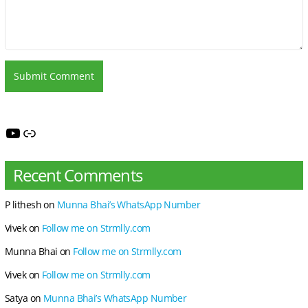
YouTube
My You
Recent Comments
P lithesh
on
Munna Bhai’s WhatsApp Number
Vivek
on
Follow me on Strmlly.com
Munna Bhai
on
Follow me on Strmlly.com
Vivek
on
Follow me on Strmlly.com
Satya
on
Munna Bhai’s WhatsApp Number