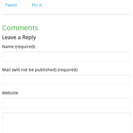
Tweet
Pin It
Comments
Leave a Reply
Name (required)
Mail (will not be published) (required)
Website