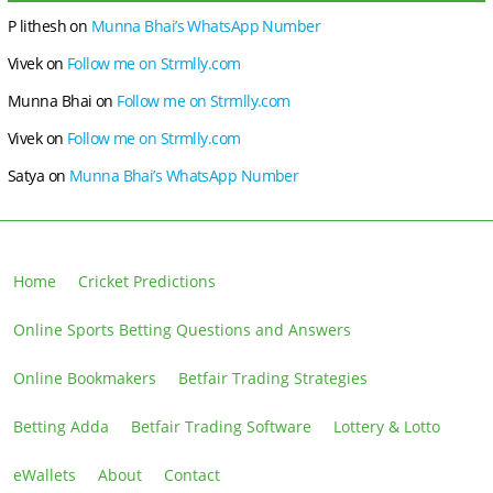
P lithesh
on
Munna Bhai’s WhatsApp Number
Vivek
on
Follow me on Strmlly.com
Munna Bhai
on
Follow me on Strmlly.com
Vivek
on
Follow me on Strmlly.com
Satya
on
Munna Bhai’s WhatsApp Number
Home
Cricket Predictions
Online Sports Betting Questions and Answers
Online Bookmakers
Betfair Trading Strategies
Betting Adda
Betfair Trading Software
Lottery & Lotto
eWallets
About
Contact