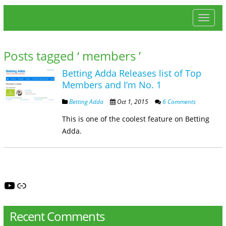
Togg
navi
Posts tagged ‘ members ’
Betting Adda Releases list of Top
Members and I’m No. 1
Betting Adda
Oct 1, 2015
6 Comments
This is one of the coolest feature on Betting
Adda.
YouTube
My You
Recent Comments