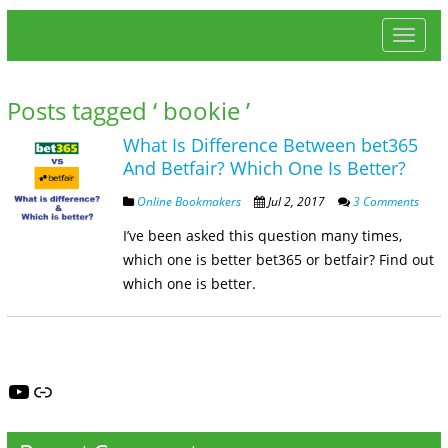
Togg
navi
Posts tagged ‘ bookie ’
What Is Difference Between bet365
And Betfair? Which One Is Better?
Online Bookmakers
Jul 2, 2017
3 Comments
I’ve been asked this question many times,
which one is better bet365 or betfair? Find out
which one is better.
YouTube
My You