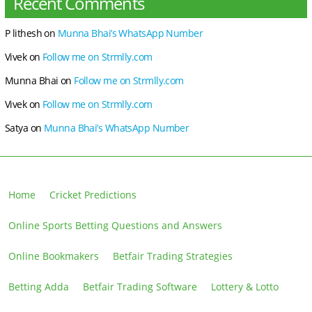
Recent Comments
P lithesh
on
Munna Bhai’s WhatsApp Number
Vivek
on
Follow me on Strmlly.com
Munna Bhai
on
Follow me on Strmlly.com
Vivek
on
Follow me on Strmlly.com
Satya
on
Munna Bhai’s WhatsApp Number
Home
Cricket Predictions
Online Sports Betting Questions and Answers
Online Bookmakers
Betfair Trading Strategies
Betting Adda
Betfair Trading Software
Lottery & Lotto